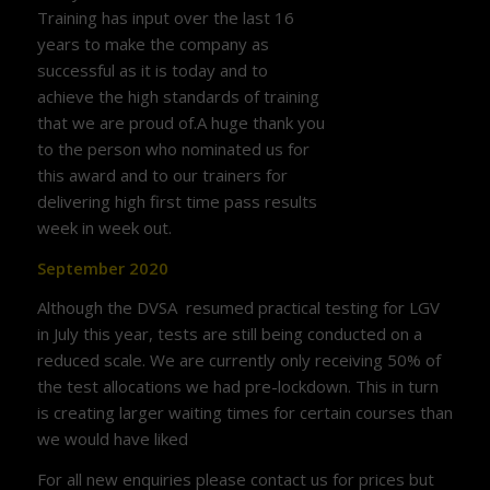
Training has input over the last 16
years to make the company as
successful as it is today and to
achieve the high standards of training
that we are proud of.A huge thank you
to the person who nominated us for
this award and to our trainers for
delivering high first time pass results
week in week out.
September 2020
Although the DVSA resumed practical testing for LGV
in July this year, tests are still being conducted on a
reduced scale. We are currently only receiving 50% of
the test allocations we had pre-lockdown. This in turn
is creating larger waiting times for certain courses than
we would have liked
For all new enquiries please contact us for prices but