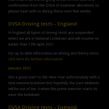
confirmation from the DVSA of examiner allocations so
please bear with us during these next few weeks
DVSA Driving tests – England
In England all types of driving tests are suspended
whilst we are in National Lockdown and will resume no
earlier than 12th April 2021.
For up to date information on driving and theory tests
Click here for further information
January 2021
Not a good start to the New Year unfortunately with a
new national lockdown but hopefully the East Midlands
will be out of tier 4 when the prime minister starts to
ease the lockdown
DVSA Driving tests – England