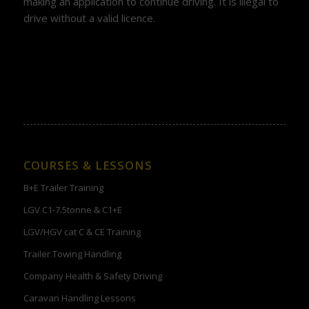
making an application to continue driving. It is illegal to
drive without a valid licence.
COURSES & LESSONS
B+E Trailer Training
LGV C1-7.5tonne & C1+E
LGV/HGV cat C & CE Training
Trailer Towing Handling
Company Health & Safety Driving
Caravan Handling Lessons