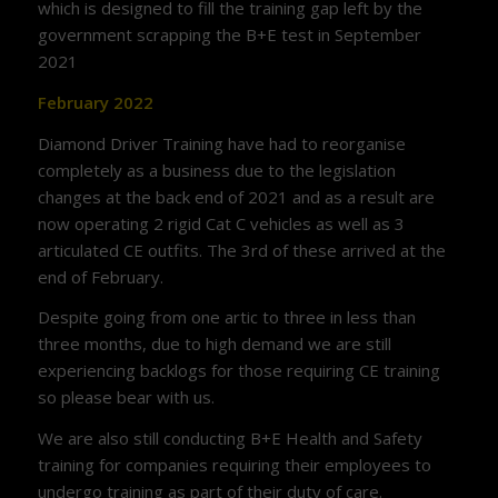
which is designed to fill the training gap left by the
government scrapping the B+E test in September
2021
February 2022
Diamond Driver Training have had to reorganise
completely as a business due to the legislation
changes at the back end of 2021 and as a result are
now operating 2 rigid Cat C vehicles as well as 3
articulated CE outfits. The 3rd of these arrived at the
end of February.
Despite going from one artic to three in less than
three months, due to high demand we are still
experiencing backlogs for those requiring CE training
so please bear with us.
We are also still conducting B+E Health and Safety
training for companies requiring their employees to
undergo training as part of their duty of care.