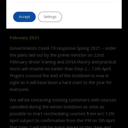
than normal. Please contact us for up to date
availability and bear with us as there is huge demand
Accept
Settings
at the moment and it is taking time to respond to all
emails and phone enquiries.
February 2021
Governments Covid-19 response Spring 2021 – under
the plans laid out by the prime minister on 22nd
February driver training and DVSA theory and practical
tests will resume no earlier than Step 2 – 12th April.
Fingers crossed the end of this lockdown is now in
sight as it will have been a hard start to the year for
everyone.
We will be contacting existing customers with courses
cancelled during the winter lockdown as soon as
possible to start rescheduling courses from w/c 12th
April subject to confirmation from the PM on 5th April
that Step 2 will still be going ahead on this date and