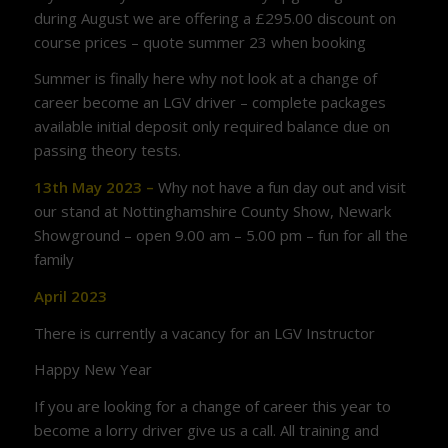
during August we are offering a £295.00 discount on
course prices – quote summer 23 when booking
Summer is finally here why not look at a change of
career become an LGV driver – complete packages
available initial deposit only required balance due on
passing theory tests.
13th May 2023 –
Why not have a fun day out and visit
our stand at Nottinghamshire County Show, Newark
Showground – open 9.00 am – 5.00 pm – fun for all the
family
April 2023
There is currently a vacancy for an LGV Instructor
Happy New Year
If you are looking for a change of career this year to
become a lorry driver give us a call. All training and