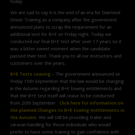
today
We are sad to say it is the end of an era for Diamond
Driver Training as a company after the government
announced plans to scrap the requirement for an
additional test for B+E on Friday night. Today we
conducted our final B+E test after over 17 years so it
was a bitter sweet moment when the candidate
passed their test. Thank you to all our instructors and
customers over the years.
B+E Tests ceasing
– The government announced on
Friday 10th September that the law would be changing
in the Autumn regarding B+E towing entitlements and
that the B+E test itself will cease to be conducted
from 20th September
Click here for information on
the planned Changes to B+E towing entitlements in
the Autumn
We will still be providing trailer and
caravan handling for those individuals who would
prefer to have some training to gain confidence with