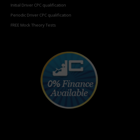
Initial Driver CPC qualification
Periodic Driver CPC qualification
FREE Mock Theory Tests