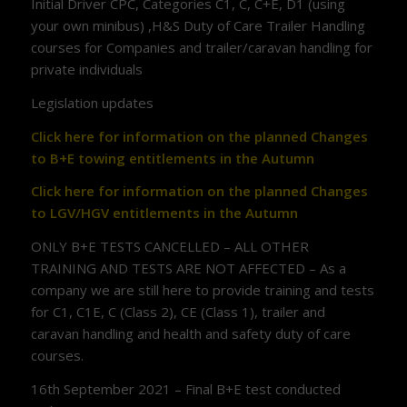
Initial Driver CPC, Categories C1, C, C+E, D1 (using
your own minibus) ,H&S Duty of Care Trailer Handling
courses for Companies and trailer/caravan handling for
private individuals
Legislation updates
Click here for information on the planned Changes
to B+E towing entitlements in the Autumn
Click here for information on the planned Changes
to LGV/HGV entitlements in the Autumn
ONLY B+E TESTS CANCELLED – ALL OTHER
TRAINING AND TESTS ARE NOT AFFECTED – As a
company we are still here to provide training and tests
for C1, C1E, C (Class 2), CE (Class 1), trailer and
caravan handling and health and safety duty of care
courses.
16th September 2021 – Final B+E test conducted