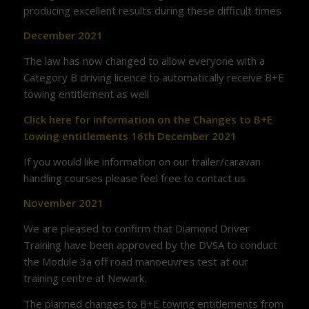
producing excellent results during these difficult times
December 2021
The law has now changed to allow everyone with a
Category B driving licence to automatically receive B+E
towing entitlement as well
Click here for information on the Changes to B+E
towing entitlements 16th December 2021
If you would like information on our trailer/caravan
handling courses please feel free to contact us
November 2021
We are pleased to confirm that Diamond Driver
Training have been approved by the DVSA to conduct
the Module 3a off road manoeuvres test at our
training centre at Newark.
The planned changes to B+E towing entitlements from