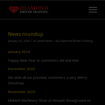
News roundup
/
/
January 16, 2026
in
Latest News
by
Diamond Driver Training
January 2024
Happy New Year to customers old and new
December 2023
We wish all our previous customers a very Merry
Christmas
November 2023
Midland Machinery Show at Newark Showground on