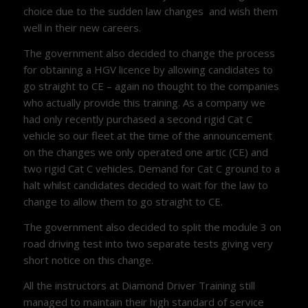
choice due to the sudden law changes and wish them
well in their new careers.
The government also decided to change the process
for obtaining a HGV licence by allowing candidates to
go straight to CE – again no thought to the companies
who actually provide this training. As a company we
had only recently purchased a second rigid Cat C
vehicle so our fleet at the time of the announcement
on the changes we only operated one artic (CE) and
two rigid Cat C vehicles. Demand for Cat C ground to a
halt whilst candidates decided to wait for the law to
change to allow them to go straight to CE.
The government also decided to split the module 3 on
road driving test into two separate tests giving very
short notice on this change.
All the instructors at Diamond Driver Training still
managed to maintain their high standard of service