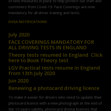
of new measures in place to help protect our staff and
customers from Covid-19. Face Coverings are now
mandatory for all driver training and tests
DVSA NOTIFICATIONS
July 2020
FACE COVERINGS MANDATORY FOR
ALL DRIVING TESTS IN ENGLAND
Theory tests resumed in England
Click
here to Book Theory test
LGV Practical tests resume in England
from 13th July 2020
Jun 2020
Renewing a photocard driving licence
To make it easier for drivers who need to update their
photocard licence with a new photograph at the end of
the 10 years validity, photocard driving licences that