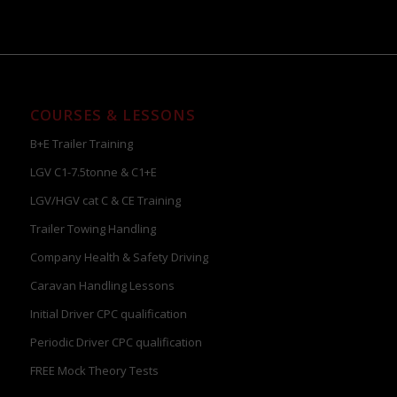
COURSES & LESSONS
B+E Trailer Training
LGV C1-7.5tonne & C1+E
LGV/HGV cat C & CE Training
Trailer Towing Handling
Company Health & Safety Driving
Caravan Handling Lessons
Initial Driver CPC qualification
Periodic Driver CPC qualification
FREE Mock Theory Tests