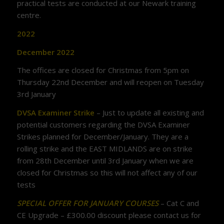
practical tests are conducted at our Newark training
centre.
2022
December 2022
The offices are closed for Christmas from 5pm on
Thursday 22nd December and will reopen on Tuesday
3rd January
DVSA Examiner Strike
– Just to update all existing and
potential customers regarding the DVSA Examiner
Strikes planned for December/January. They are a
rolling strike and the EAST MIDLANDS are on strike
from 28th December until 3rd January when we are
closed for Christmas so this will not affect any of our
tests
SPECIAL OFFER FOR JANUARY COURSES
– Cat C and
CE Upgrade – £300.00 discount please contact us for