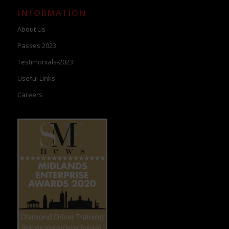
INFORMATION
About Us
Passes 2023
Testimonials-2023
Useful Links
Careers