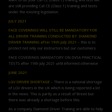
are still providing Cat CE (Class 1) training and tests
under the existing legislation.
JULY 2021
FACE COVERINGS WILL STILL BE MANDATORY FOR
ALL DRIVER TRAINING CONDUCTED BY DIAMOND
DRIVER TRAINING after 19th July 2021
– this is to
protect not only our instructors but our customers.
FACE COVERINGS MANDATORY ON DVSA PRACTICAL
TESTS after 19th July 2021 until informed otherwise
JUNE 2021
LGV DRIVER SHORTAGE
– There is a national shortage
of LGV drivers in the UK which is being reported a lot
in the news. This is partly as a result of Brexit but
there was already a shortage before this.
As a company Diamond Driver Training are able to help