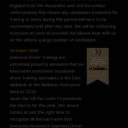
England from 5th November until 2nd December.
Unfortunately that means any candidates booked in for
training or tests during this period will have to be
rescheduled until after this date. We will be contacting
everyone as soon as possible but please bear with us
as this affects a large number of candidates.
October 2020
Diamond Driver Training are
extremely proud to announce that we
have been voted best vocational
driver training specialists in the East
Midlands at the Midlands Enterprise
Awards 2020.
Given the toll the covid-19 pandemic
has had so far this year, this award
comes at just the right time to
recognise all the hard work that
everyone involved in Diamond Driver