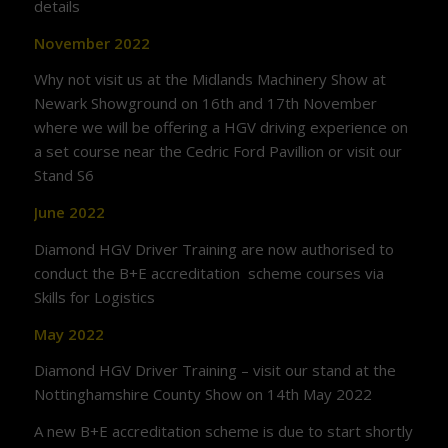
details
November 2022
Why not visit us at the Midlands Machinery Show at
Newark Showground on 16th and 17th November
where we will be offering a HGV driving experience on
a set course near the Cedric Ford Pavillion or visit our
Stand S6
June 2022
Diamond HGV Driver Training are now authorised to
conduct the B+E accreditation scheme courses via
Skills for Logistics
May 2022
Diamond HGV Driver Training – visit our stand at the
Nottinghamshire County Show on 14th May 2022
A new B+E accreditation scheme is due to start shortly