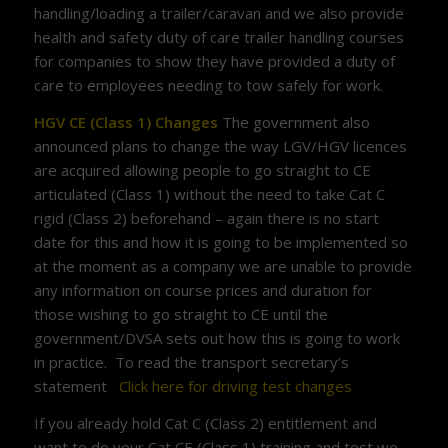
handling/loading a trailer/caravan and we also provide
health and safety duty of care trailer handling courses
for companies to show they have provided a duty of
care to employees needing to tow safely for work.
HGV CE (Class 1) Changes
The government also
announced plans to change the way LGV/HGV licences
are acquired allowing people to go straight to CE
articulated (Class 1) without the need to take Cat C
rigid (Class 2) beforehand – again there is no start
date for this and how it is going to be implemented so
at the moment as a company we are unable to provide
any information on course prices and duration for
those wishing to go straight to CE until the
government/DVSA sets out how this is going to work
in practice. To read the transport secretary’s
statement
Click here for driving test changes
If you already hold Cat C (Class 2) entitlement and
want to do your Cat CE (Class 1) training and test we