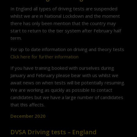
In England all types of driving tests are suspended
whilst we are in National Lockdown and the moment
there has only been mention that the country may
start to return to the tier system after February half
term.
For up to date information on driving and theory tests
Click here for further information
If you have training booked with ourselves during
January and February please bear with us whilst we
await news on when tests will be potentially resuming.
We are working as quickly as possible to contact
candidates but we have a large number of candidates
that this affects.
December 2020
DVSA Driving tests – England