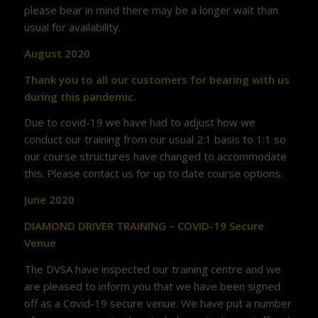
please bear in mind there may be a longer wait than
usual for availability.
August 2020
Thank you to all our customers for bearing with us
during this pandemic.
Due to covid-19 we have had to adjust how we
conduct our training from our usual 2:1 basis to 1:1 so
our course structures have changed to accommodate
this. Please contact us for up to date course options.
June 2020
DIAMOND DRIVER TRAINING – COVID-19 Secure
Venue
The DVSA have inspected our training centre and we
are pleased to inform you that we have been signed
off as a Covid-19 secure venue. We have put a number