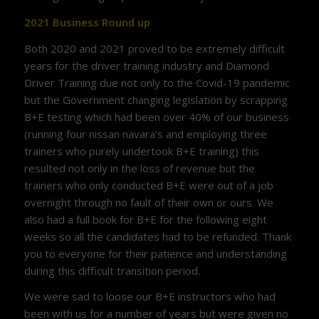
2021 Business Round up
Both 2020 and 2021 proved to be extremely difficult
years for the driver training industry and Diamond
Driver Training due not only to the Covid-19 pandemic
but the Government changing legislation by scrapping
B+E testing which had been over 40% of our business
(running four nissan navara’s and employing three
trainers who purely undertook B+E training) this
resulted not only in the loss of revenue but the
trainers who only conducted B+E were out of a job
overnight through no fault of their own or ours. We
also had a full book for B+E for the following eight
weeks so all the candidates had to be refunded. Thank
you to everyone for their patience and understanding
during this difficult transition period.
We were sad to loose our B+E instructors who had
been with us for a number of years but were given no