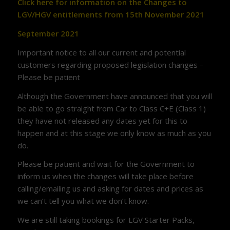
Click here for information on the Changes to
LGV/HGV entitlements from 15th November 2021
September 2021
Important notice to all our current and potential
customers regarding proposed legislation changes –
Please be patient
Although the Government have announced that you will
be able to go straight from Car to Class C+E (Class 1)
they have not released any dates yet for this to
happen and at this stage we only know as much as you
do.
Please be patient and wait for the Government to
inform us when the changes will take place before
calling/emailing us and asking for dates and prices as
we can’t tell you what we don’t know.
We are still taking bookings for LGV Starter Packs,