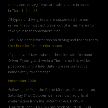
In England, driving tests are taking place in areas
in
Tiers 1, 2 and 3
.
All types of driving tests are suspended in areas
in
Tier 4
. You must not travel out of a Tier 4 area to
take your test somewhere else.
For up to date information on driving and theory tests
Click here for further information
If you have driver training scheduled with Diamond
Driver Training and live in a Tier 4 area this will be
postponed until a later date – please contact us
immediately to rearrange.
November 2020
Following on from the Prime Ministers Statement on
Saturday 31st October we have now had official
confirmation from the DVSA that ALL DRIVER
TRAINING and TESTING has been SUSPENDED in