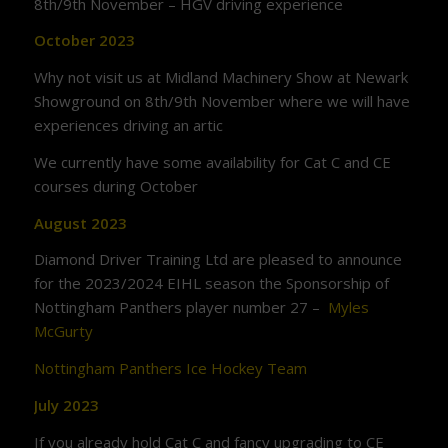
8th/9th November – HGV driving experience
October 2023
Why not visit us at Midland Machinery Show at Newark
Showground on 8th/9th November where we will have
experiences driving an artic
We currently have some availability for Cat C and CE
courses during October
August 2023
Diamond Driver Training Ltd are pleased to announce
for the 2023/2024 EIHL season the Sponsorship of
Nottingham Panthers player number 27 –
Myles
McGurty
Nottingham Panthers Ice Hockey Team
July 2023
If you already hold Cat C and fancy upgrading to CE