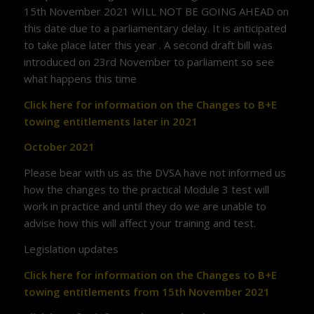
15th November 2021 WILL NOT BE GOING AHEAD on
this date due to a parliamentary delay. It is anticipated
to take place later this year . A second draft bill was
introduced on 23rd November to parliament so see
what happens this time
Click here for information on the Changes to B+E
towing entitlements later in 2021
October 2021
Please bear with us as the DVSA have not informed us
how the changes to the practical Module 3 test will
work in practice and until they do we are unable to
advise how this will affect your training and test.
Legislation updates
Click here for information on the Changes to B+E
towing entitlements from 15th November 2021