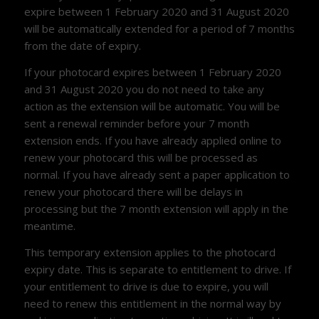
expire between 1 February 2020 and 31 August 2020
will be automatically extended for a period of 7 months
from the date of expiry.
If your photocard expires between 1 February 2020
and 31 August 2020 you do not need to take any
action as the extension will be automatic. You will be
sent a renewal reminder before your 7 month
extension ends. If you have already applied online to
renew your photocard this will be processed as
normal. If you have already sent a paper application to
renew your photocard there will be delays in
processing but the 7 month extension will apply in the
meantime.
This temporary extension applies to the photocard
expiry date. This is separate to entitlement to drive. If
your entitlement to drive is due to expire, you will
need to renew this entitlement in the normal way by