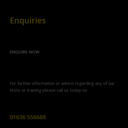
Enquiries
ENQUIRE NOW
For further information or advice regarding any of our
tests or training please call us today on
01636 556688