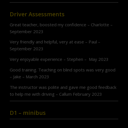
Driver Assessments
Great teacher, boosted my confidence – Charlotte –
September 2023
Very friendly and helpful, very at ease – Paul –
September 2023
Very enjoyable experience – Stephen – May 2023
Good training. Teaching on blind spots was very good
– Jake – March 2023
The instructor was polite and gave me good feedback
to help me with driving – Callum February 2023
D1 – minibus