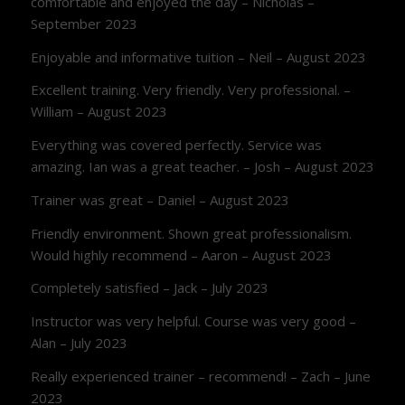
comfortable and enjoyed the day – Nicholas –
September 2023
Enjoyable and informative tuition – Neil – August 2023
Excellent training. Very friendly. Very professional. –
William – August 2023
Everything was covered perfectly. Service was
amazing. Ian was a great teacher. – Josh – August 2023
Trainer was great – Daniel – August 2023
Friendly environment. Shown great professionalism.
Would highly recommend – Aaron – August 2023
Completely satisfied – Jack – July 2023
Instructor was very helpful. Course was very good –
Alan – July 2023
Really experienced trainer – recommend! – Zach – June
2023