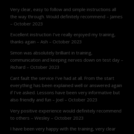
Very clear, easy to follow and simple instructions all
the way through. Would definitely recommend – James
– October 2023
Excellent instruction I’ve really enjoyed my training,
thanks again – Ash – October 2023
Simon was absolutely brilliant in training,
communication and keeping nerves down on test day –
Richard – October 2023
Cant fault the service I’ve had at all. From the start
everything has been explained well or answered again
if I’ve asked. Lessons have been very informative but
also friendly and fun – Joel – October 2023
Very positive experience would definitely recommend
to others – Wesley – October 2023
I have been very happy with the training, very clear