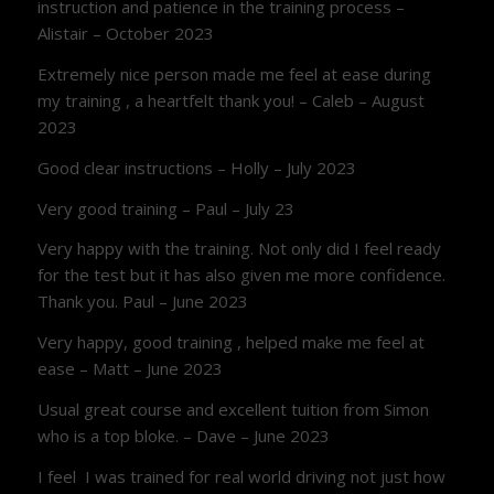
instruction and patience in the training process –
Alistair – October 2023
Extremely nice person made me feel at ease during
my training , a heartfelt thank you! – Caleb – August
2023
Good clear instructions – Holly – July 2023
Very good training – Paul – July 23
Very happy with the training. Not only did I feel ready
for the test but it has also given me more confidence.
Thank you. Paul – June 2023
Very happy, good training , helped make me feel at
ease – Matt – June 2023
Usual great course and excellent tuition from Simon
who is a top bloke. – Dave – June 2023
I feel I was trained for real world driving not just how