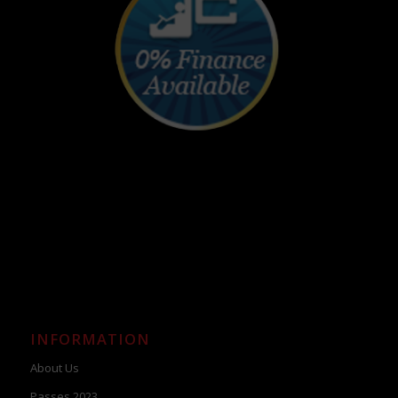
INFORMATION
About Us
Passes 2023