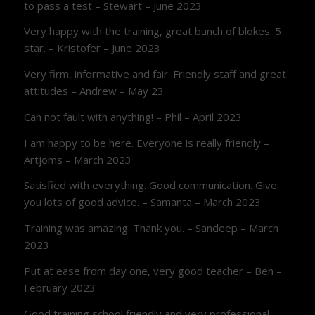
to pass a test – Stewart – June 2023
Very happy with the training, great bunch of blokes. 5
star. – Kristofer – June 2023
Very firm, informative and fair. Friendly staff and great
attitudes – Andrew – May 23
Can not fault with anything! – Phil – April 2023
I am happy to be here. Everyone is really friendly –
Artjoms – March 2023
Satisfied with everything. Good communication. Give
you lots of good advice. – Samanta – March 2023
Training was amazing. Thank you. – Sandeep – March
2023
Put at ease from day one, very good teacher – Ben –
February 2023
Good training school friendly and very professional