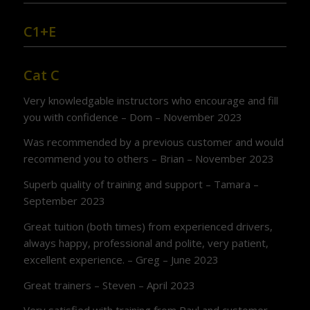
C1+E
Cat C
Very knowledgable instructors who encourage and fill
you with confidence – Dom – November 2023
Was recommended by a previous customer and would
recommend you to others – Brian – November 2023
Superb quality of training and support – Tamara –
September 2023
Great tuition (both times) from experienced drivers,
always happy, professional and polite, very patient,
excellent experience. – Greg – June 2023
Great trainers – Steven – April 2023