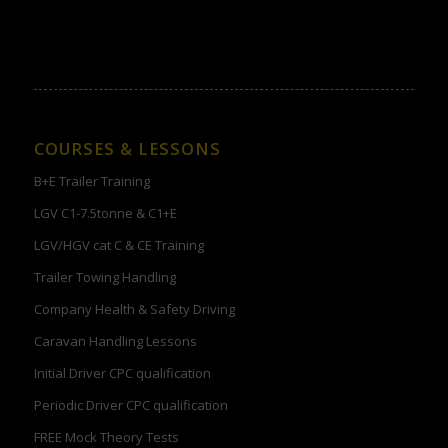
COURSES & LESSONS
B+E Trailer Training
LGV C1-7.5tonne & C1+E
LGV/HGV cat C & CE Training
Trailer Towing Handling
Company Health & Safety Driving
Caravan Handling Lessons
Initial Driver CPC qualification
Periodic Driver CPC qualification
FREE Mock Theory Tests