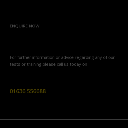
ENQUIRE NOW
For further information or advice regarding any of our
tests or training please call us today on
01636 556688