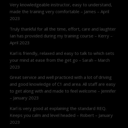
Very knowledgeable instructor, easy to understand,
made the training very comfortable – James – April
2023
Truly thankful for all the time, effort, care and laughter
Ian has provided during my training course – Kerry –
April 2023
Karl is friendly, relaxed and easy to talk to which sets
your mind at ease from the get go – Sarah – March
2023
Great service and well practiced with a lot of driving
and good knowledge of C1 and area. All staff are easy
to get along with and made to feel welcome – Jennifer
– January 2023
Karl is very good at explaining the standard REQ.
Keeps you calm and level headed – Robert – January
2023