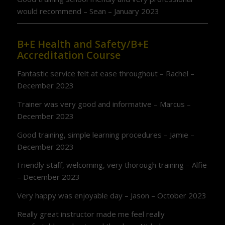
would recommend – Sean – January 2023
B+E Health and Safety/B+E
Accreditation Course
Fantastic service felt at ease throughout – Rachel –
December 2023
Trainer was very good and informative – Marcus –
December 2023
Good training, simple learning procedures – Jamie –
December 2023
Friendly staff, welcoming, very thorough training – Alfie
– December 2023
Very happy was enjoyable day – Jason – October 2023
Really great instructor made me feel really