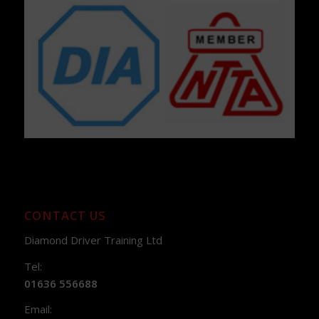
CONTACT US
Diamond Driver Training Ltd
Tel:
01636 556688
Email: