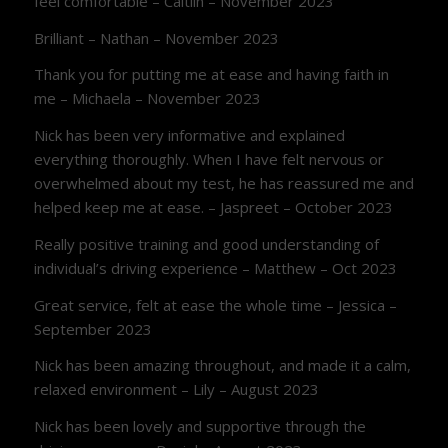
feel comfortable – Caitlin – November 2023
Brilliant – Nathan – November 2023
Thank you for putting me at ease and having faith in
me – Michaela – November 2023
Nick has been very informative and explained
everything thoroughly. When I have felt nervous or
overwhelmed about my test, he has reassured me and
helped keep me at ease. – Jaspreet – October 2023
Really positive training and good understanding of
individual’s driving experience – Matthew – Oct 2023
Great service, felt at ease the whole time – Jessica –
September 2023
Nick has been amazing throughout, and made it a calm,
relaxed environment – Lily – August 2023
Nick has been lovely and supportive through the