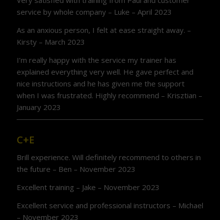
Very satisfied with training from Paul and customer
service by whole company – Luke – April 2023
As an anxious person, I felt at ease straight away. –
Kirsty – March 2023
I’m really happy with the service my trainer has
explained everything very well. He gave perfect and
nice instructions and he has given me the support
when I was frustrated. Highly recommend – Krisztian –
January 2023
C+E
Brill experience. Will definitely recommend to others in
the future – Ben – November 2023
Excellent training – Jake – November 2023
Excellent service and professional instructors – Michael
– November 2023