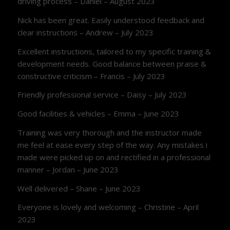
driving process – Daniel – August 2023
Nick has been great. Easily understood feedback and
clear instructions – Andrew – July 2023
Excellent instructions, tailored to my specific training &
development needs. Good balance between praise &
constructive criticism – Francis – July 2023
Friendly professional service – Daisy – July 2023
Good facilities & vehicles – Emma – June 2023
Training was very thorough and the instructor made
me feel at ease every step of the way. Any mistakes i
made were picked up on and rectified in a professional
manner – Jordan – June 2023
Well delivered – Shane – June 2023
Everyone is lovely and welcoming – Christine – April
2023