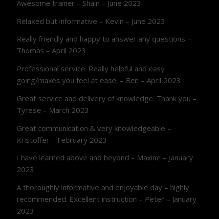
Awesome trainer – Shain – June 2023
Relaxed but informative – Kevin – June 2023
Really friendly and happy to answer any questions –
Thomas – April 2023
Professional service. Really helpful and easy
going/makes you feel at ease. – Ben – April 2023
Great service and delivery of knowledge. Thank you –
Tyrese – March 2023
Great communication & very knowledgeable –
Kristoffer – February 2023
I have learned above and beyond – Maxine – January
2023
A thoroughly informative and enjoyable day – highly
recommended. Excellent instruction – Peter – January
2023