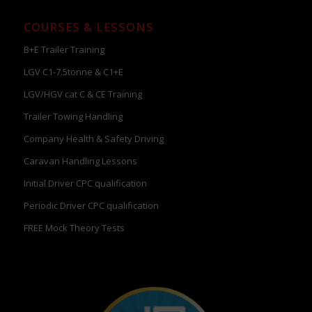
COURSES & LESSONS
B+E Trailer Training
LGV C1-7.5tonne & C1+E
LGV/HGV cat C & CE Training
Trailer Towing Handling
Company Health & Safety Driving
Caravan Handling Lessons
Initial Driver CPC qualification
Periodic Driver CPC qualification
FREE Mock Theory Tests