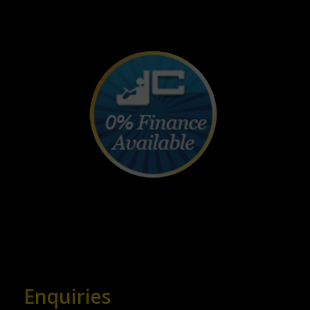
Enquiries