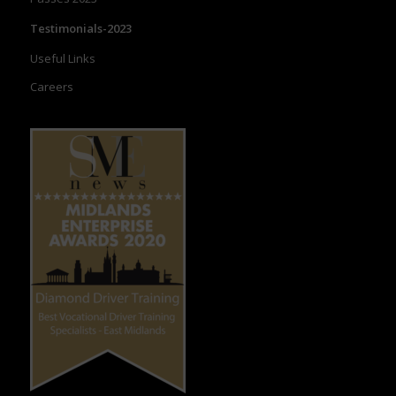
Testimonials-2023
Useful Links
Careers