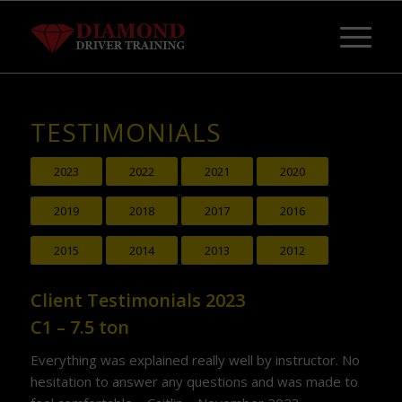
TESTIMONIALS
2023
2022
2021
2020
2019
2018
2017
2016
2015
2014
2013
2012
Client Testimonials 2023
C1 – 7.5 ton
Everything was explained really well by instructor. No
hesitation to answer any questions and was made to